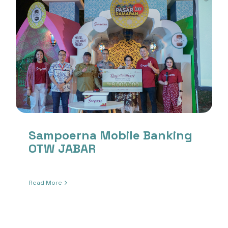
Sampoerna Mobile Banking
OTW JABAR
Read More