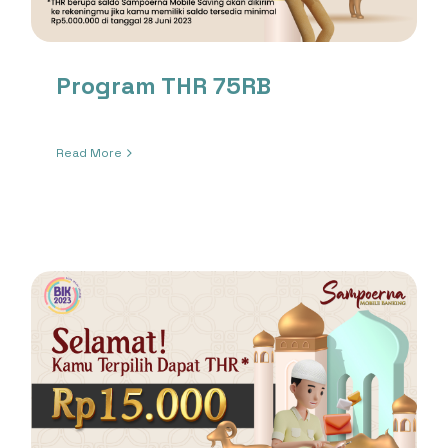
Program THR 75RB
Read More