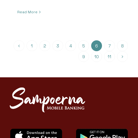
Read More
1
2
3
4
5
6
7
8
9
10
11