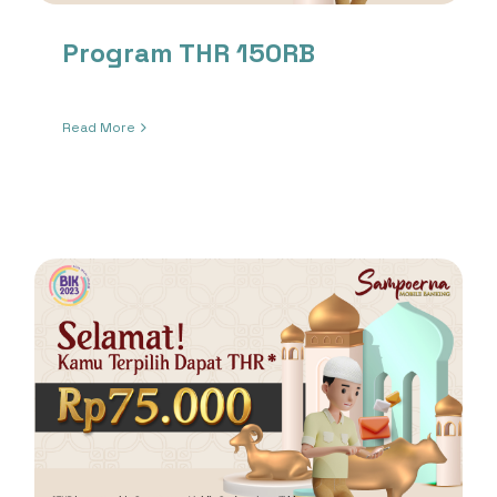
Program THR 150RB
Read More