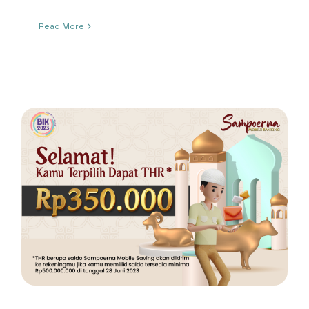
Read More