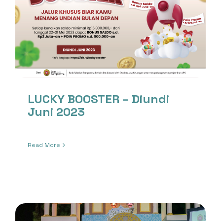
LUCKY BOOSTER – Diundi
Juni 2023
Read More