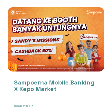
Sampoerna Mobile Banking
X Kepo Market
Read More