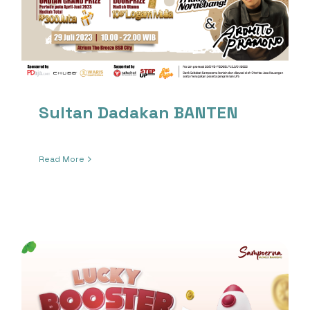
Sultan Dadakan BANTEN
Read More