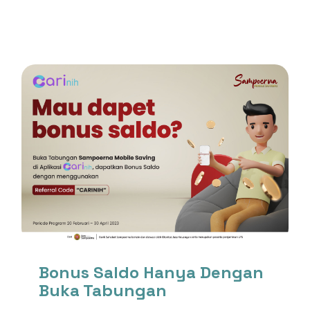
Bonus Saldo Hanya Dengan
Buka Tabungan