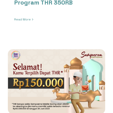
Program THR 350RB
Read More