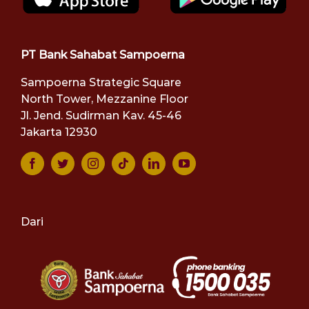
PT Bank Sahabat Sampoerna
Sampoerna Strategic Square
North Tower, Mezzanine Floor
Jl. Jend. Sudirman Kav. 45-46
Jakarta 12930
Dari