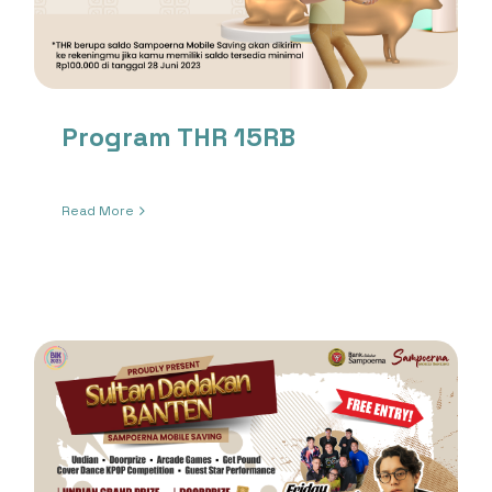
Program THR 15RB
Read More