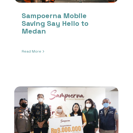
Sampoerna Mobile
Saving Say Hello to
Medan
Read More