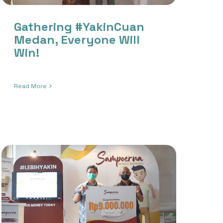
Gathering #YakinCuan
Medan, Everyone Will
Win!
Read More