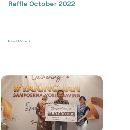
Raffle October 2022
Read More