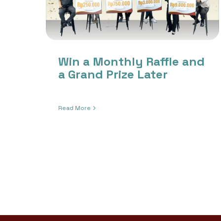
Win a Monthly Raffle and
a Grand Prize Later
Read More