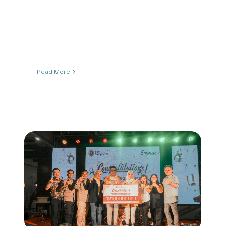
Read More