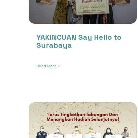
YAKINCUAN Say Hello to
Surabaya
Read More