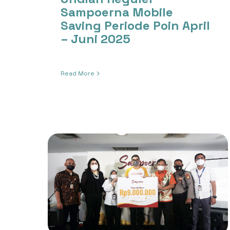
Sampoerna Mobile
Saving Periode Poin April
– Juni 2025
Read More