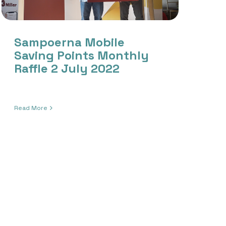
Sampoerna Mobile
Saving Points Monthly
Raffle 2 July 2022
Read More