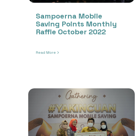
Sampoerna Mobile
Saving Points Monthly
Raffle October 2022
Read More