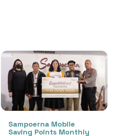
Sampoerna Mobile
Saving Points Monthly