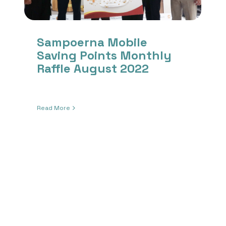
Sampoerna Mobile
Saving Points Monthly
Raffle August 2022
Read More