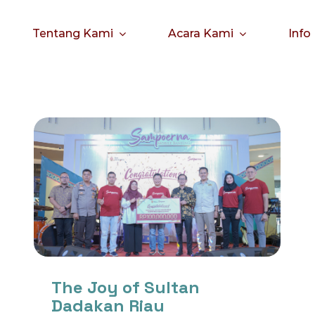
Tentang Kami
Acara Kami
Info
The Joy of Sultan
Dadakan Riau