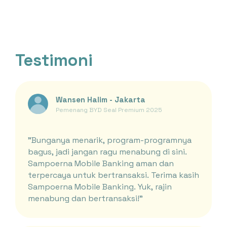
Testimoni
Wansen Halim - Jakarta
Pemenang BYD Seal Premium 2025
"Bunganya menarik, program-programnya
bagus, jadi jangan ragu menabung di sini.
Sampoerna Mobile Banking aman dan
terpercaya untuk bertransaksi. Terima kasih
Sampoerna Mobile Banking. Yuk, rajin
menabung dan bertransaksi!"