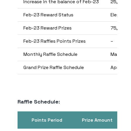
Increase in the balance of Feb-23
25,000,
Feb-23 Reward Status
Elephant
Feb-23 Reward Prizes
75,000
Feb-23 Raffles Points Prizes
–
Monthly Raffle Schedule
Mar-23
Grand Prize Raffle Schedule
Apr-23
Raffle Schedule:
Points Period
Prize Amount
Se