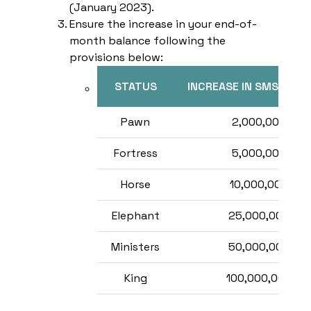
(January 2023).
Ensure the increase in your end-of-
month balance following the
provisions below:
STATUS
INCREASE IN SMS BAL
Pawn
2,000,000
Fortress
5,000,000
Horse
10,000,000
Elephant
25,000,000
Ministers
50,000,000
King
100,000,000