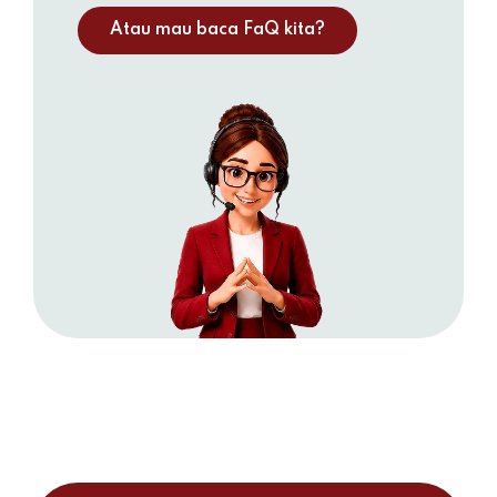
Atau mau baca FaQ kita?