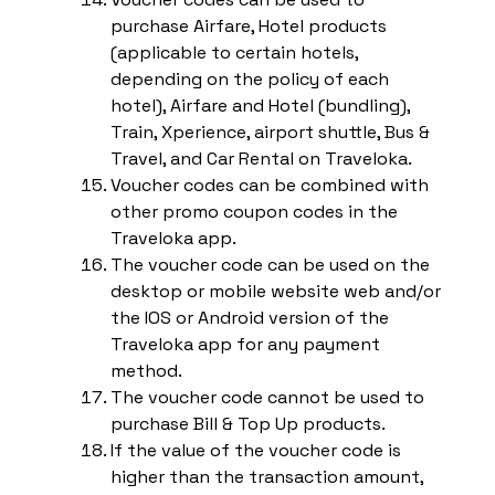
purchase Airfare, Hotel products
(applicable to certain hotels,
depending on the policy of each
hotel), Airfare and Hotel (bundling),
Train, Xperience, airport shuttle, Bus &
Travel, and Car Rental on Traveloka.
Voucher codes can be combined with
other promo coupon codes in the
Traveloka app.
The voucher code can be used on the
desktop or mobile website web and/or
the IOS or Android version of the
Traveloka app for any payment
method.
The voucher code cannot be used to
purchase Bill & Top Up products.
If the value of the voucher code is
higher than the transaction amount,