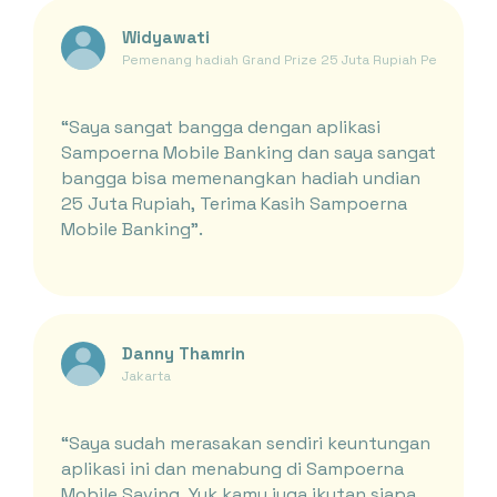
Widyawati
Pemenang hadiah Grand Prize 25 Juta Rupiah Periode Ja
“Saya sangat bangga dengan aplikasi
Sampoerna Mobile Banking dan saya sangat
bangga bisa memenangkan hadiah undian
25 Juta Rupiah, Terima Kasih Sampoerna
Mobile Banking”.
Danny Thamrin
Jakarta
“Saya sudah merasakan sendiri keuntungan
aplikasi ini dan menabung di Sampoerna
Mobile Saving, Yuk kamu juga ikutan siapa