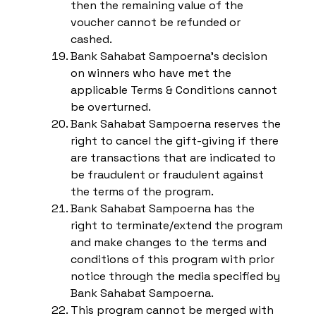
then the remaining value of the
voucher cannot be refunded or
cashed.
Bank Sahabat Sampoerna’s decision
on winners who have met the
applicable Terms & Conditions cannot
be overturned.
Bank Sahabat Sampoerna reserves the
right to cancel the gift-giving if there
are transactions that are indicated to
be fraudulent or fraudulent against
the terms of the program.
Bank Sahabat Sampoerna has the
right to terminate/extend the program
and make changes to the terms and
conditions of this program with prior
notice through the media specified by
Bank Sahabat Sampoerna.
This program cannot be merged with