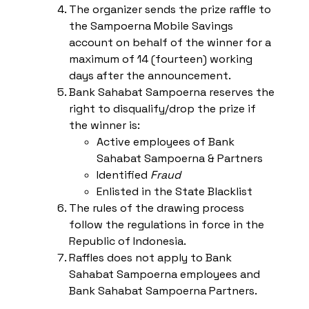
The organizer sends the prize raffle to
the Sampoerna Mobile Savings
account on behalf of the winner for a
maximum of 14 (fourteen) working
days after the announcement.
Bank Sahabat Sampoerna reserves the
right to disqualify/drop the prize if
the winner is:
Active employees of Bank
Sahabat Sampoerna & Partners
Identified
Fraud
Enlisted in the State Blacklist
The rules of the drawing process
follow the regulations in force in the
Republic of Indonesia.
Raffles does not apply to Bank
Sahabat Sampoerna employees and
Bank Sahabat Sampoerna Partners.