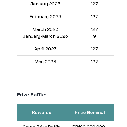
January 2023
127
F
February 2023
127
March 2023
127
January-March 2023
9
April 2023
127
May 2023
127
Prize Raffle:
Rewards
Prize Nominal
Pri
Grand Prize Raffle
IDR100,000,000,-