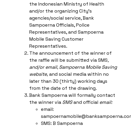
the Indonesian Ministry of Health
and/or the organizing City’s
agencies/social service, Bank
Sampoerna Officials, Police
Representatives, and Sampoerna
Mobile Saving Customer
Representatives.
The announcement of the winner of
the raffle will be submitted via SMS
,
and/or email,
Sampoerna Mobile Saving
website
,
and social media within no
later than 30 (thirty) working days
from the date of the drawing.
Bank Sampoerna will formally contact
the winner via
SMS
and official
email
:
email:
sampoernamobile@banksampoerna.co
SMS: B Sampoerna