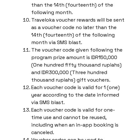
than the 14th (fourteenth) of the
following month.
Traveloka voucher rewards will be sent
as a voucher code no later than the
14th (fourteenth) of the following
month via SMS blast.
The voucher code given following the
program prize amount is IDR150,000
(One hundred fifty thousand rupiahs)
and IDR300,000 (Three hundred
thousand rupiahs) gift vouchers.
Each voucher code is valid for 1 (one)
year according to the date informed
via SMS blast.
Each voucher code is valid for one-
time use and cannot be reused,
including when an in-app booking is
canceled.
Voucher codes can be used to