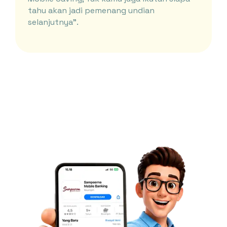
tahu akan jadi pemenang undian
selanjutnya”.