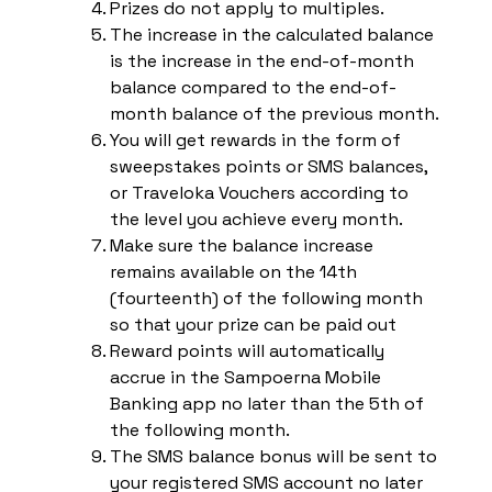
Prizes do not apply to multiples.
The increase in the calculated balance
is the increase in the end-of-month
balance compared to the end-of-
month balance of the previous month.
You will get rewards in the form of
sweepstakes points or SMS balances,
or Traveloka Vouchers according to
the level you achieve every month.
Make sure the balance increase
remains available on the 14th
(fourteenth) of the following month
so that your prize can be paid out
Reward points will automatically
accrue in the Sampoerna Mobile
Banking app no later than the 5th of
the following month.
The SMS balance bonus will be sent to
your registered SMS account no later