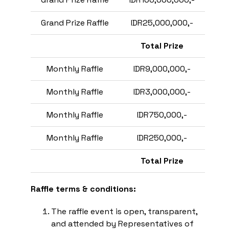
Grand Prize Raffle
IDR25,000,000,-
Total Prize
Monthly Raffle
IDR9,000,000,-
Monthly Raffle
IDR3,000,000,-
Monthly Raffle
IDR750,000,-
Monthly Raffle
IDR250,000,-
Total Prize
Raffle terms & conditions:
The raffle event is open, transparent,
and attended by Representatives of