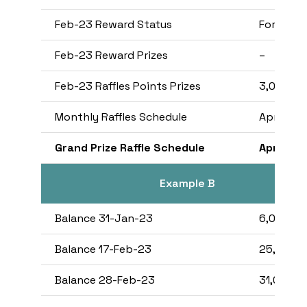
Feb-23 Reward Status
Fortress
Feb-23 Reward Prizes
–
Feb-23 Raffles Points Prizes
3,000
Monthly Raffles Schedule
Apr-23
Grand Prize Raffle Schedule
Apr-23
Example B
Balance 31-Jan-23
6,000,00
Balance 17-Feb-23
25,000,
Balance 28-Feb-23
31,000,0