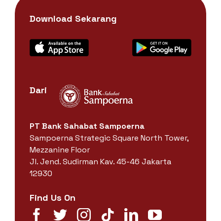
Download Sekarang
Dari
PT Bank Sahabat Sampoerna
Sampoerna Strategic Square North Tower,
Mezzanine Floor
Jl. Jend. Sudirman Kav. 45-46 Jakarta
12930
Find Us On