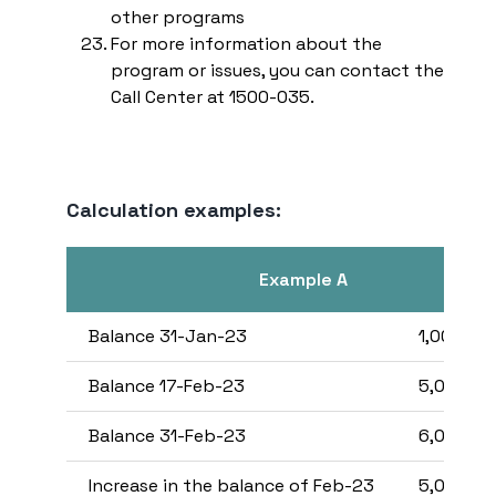
other programs
For more information about the
program or issues, you can contact the
Call Center at 1500-035.
Calculation examples:
Example A
Balance 31-Jan-23
1,000,00
Balance 17-Feb-23
5,000,00
Balance 31-Feb-23
6,000,00
Increase in the balance of Feb-23
5,000,00