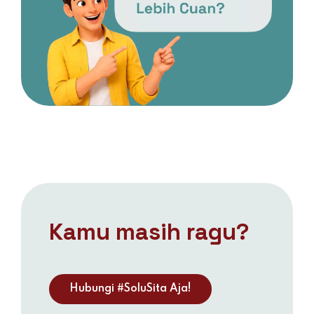
Kamu masih ragu?
Hubungi #SoluSita Aja!