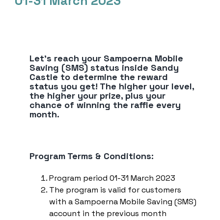
01-31 March 2023
Top Up E-Wallet
Bayar
Beli
Deposito
Let’s reach your Sampoerna Mobile
Transaksi Terjadwal
Saving (SMS) status inside Sandy
Castle to determine the reward
Pengaturan Kartu
status you get! The higher your level,
the higher your prize, plus your
Kirim ke Teman
chance of winning the raffle every
Transaksi Tanpa Kartu
month.
Program Terms & Conditions:
Program period 01-31 March 2023
The program is valid for customers
with a Sampoerna Mobile Saving (SMS)
account in the previous month